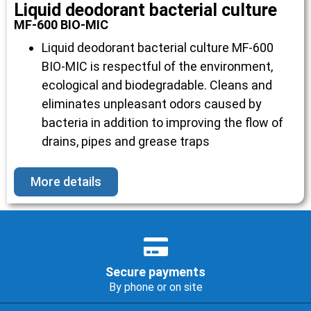
Liquid deodorant bacterial culture
MF-600 BIO-MIC
Liquid deodorant bacterial culture MF-600
BIO-MIC is respectful of the environment,
ecological and biodegradable. Cleans and
eliminates unpleasant odors caused by
bacteria in addition to improving the flow of
drains, pipes and grease traps
More details
Secure payments
By phone or on site