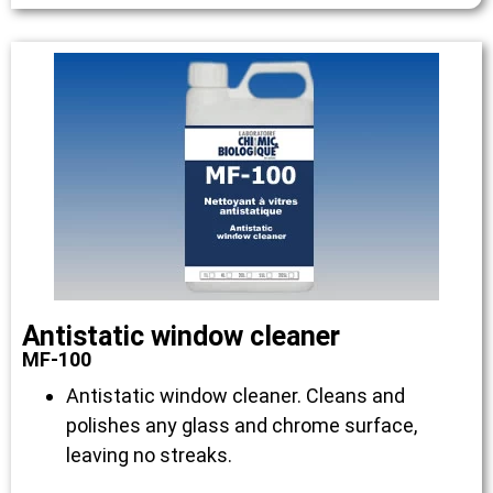
Antistatic window cleaner
MF-100
Antistatic window cleaner. Cleans and
polishes any glass and chrome surface,
leaving no streaks.