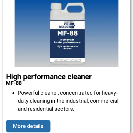
High performance cleaner
MF-88
Powerful cleaner, concentrated for heavy-
duty cleaning in the industrial, commercial
and residential sectors.
More details