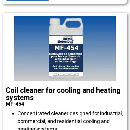
Coil cleaner for cooling and heating
systems
MF-454
Concentrated cleaner designed for industrial,
commercial, and residential cooling and
heating systems.