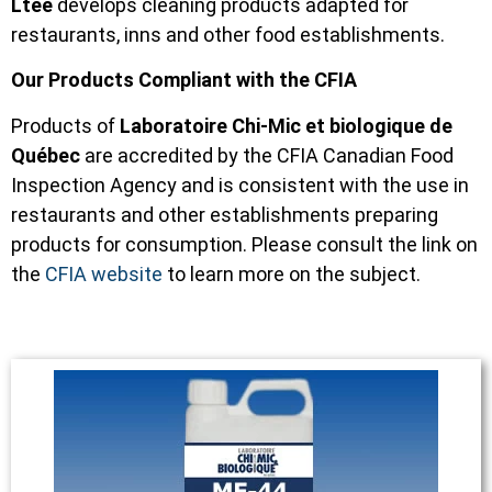
Ltée
develops cleaning products adapted for
restaurants, inns and other food establishments.
Our Products Compliant with the CFIA
Products of
Laboratoire Chi-Mic et biologique de
Québec
are accredited by the CFIA Canadian Food
Inspection Agency and is consistent with the use in
restaurants and other establishments preparing
products for consumption. Please consult the link on
the
CFIA website
to learn more on the subject.