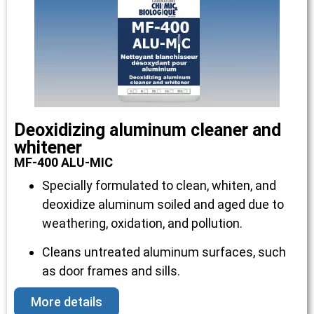
Deoxidizing aluminum cleaner and
whitener
MF-400 ALU-MIC
Specially formulated to clean, whiten, and
deoxidize aluminum soiled and aged due to
weathering, oxidation, and pollution.
Cleans untreated aluminum surfaces, such
as door frames and sills.
More details