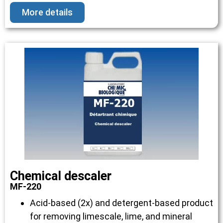
More details
Chemical descaler
MF-220
Acid-based (2x) and detergent-based product
for removing limescale, lime, and mineral