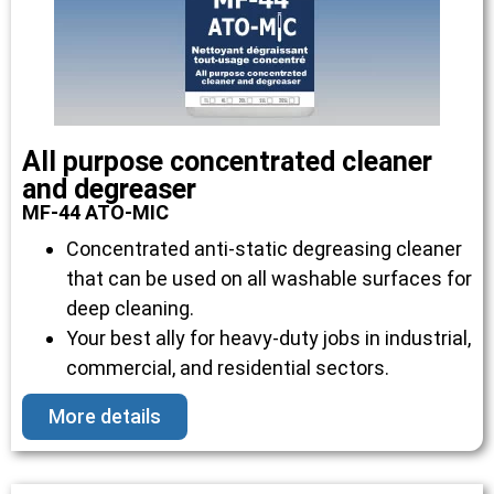
All purpose concentrated cleaner
and degreaser
MF-44 ATO-MIC
Concentrated anti-static degreasing cleaner
that can be used on all washable surfaces for
deep cleaning.
Your best ally for heavy-duty jobs in industrial,
commercial, and residential sectors.
More details