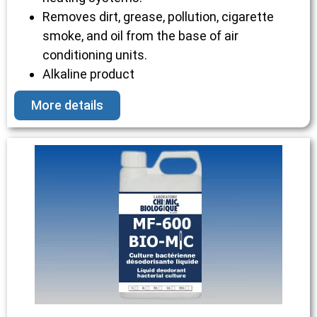
Removes dirt, grease, pollution, cigarette
smoke, and oil from the base of air
conditioning units.
Alkaline product
More details