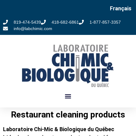
Français
819-474-5439
418-682-6861
1-877-857-3357
info@labchimic.com
Restaurant cleaning products
Laboratoire Chi-Mic & Biologique du Québec