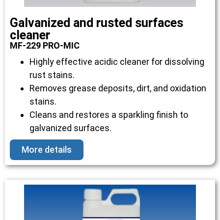
Galvanized and rusted surfaces
cleaner
MF-229 PRO-MIC
Highly effective acidic cleaner for dissolving
rust stains.
Removes grease deposits, dirt, and oxidation
stains.
Cleans and restores a sparkling finish to
galvanized surfaces.
More details