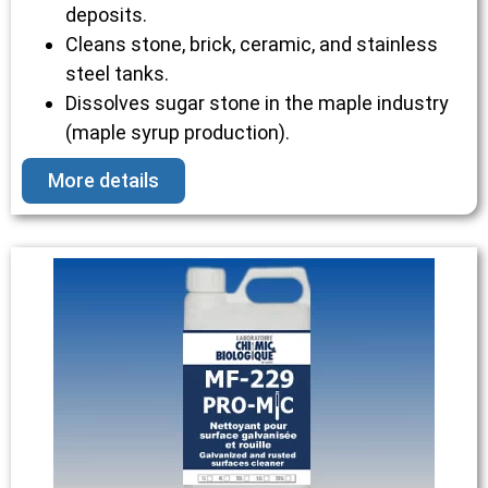
deposits.
Cleans stone, brick, ceramic, and stainless
steel tanks.
Dissolves sugar stone in the maple industry
(maple syrup production).
More details